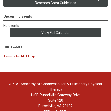
Research Grant Guidelines
Upcoming Events
No events
View Full Calendar
Our Tweets
Tweets by APTAcvp
APTA Academy of Cardiovascular & Pulmonary Physical
Therapy
140B Purcellville Gateway Drive
Suite 120
Purcellville, VA 20132