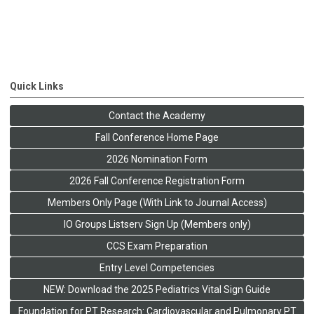
Quick Links
Contact the Academy
Fall Conference Home Page
2026 Nomination Form
2026 Fall Conference Registration Form
Members Only Page (With Link to Journal Access)
IO Groups Listserv Sign Up (Members only)
CCS Exam Preparation
Entry Level Competencies
NEW: Download the 2025 Pediatrics Vital Sign Guide
Foundation for PT Research: Cardiovascular and Pulmonary PT