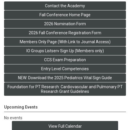
Contact the Academy
Fall Conference Home Page
2026 Nomination Form
2026 Fall Conference Registration Form
Members Only Page (With Link to Journal Access)
IO Groups Listserv Sign Up (Members only)
CCS Exam Preparation
Entry Level Competencies
NEW: Download the 2025 Pediatrics Vital Sign Guide
Foundation for PT Research: Cardiovascular and Pulmonary PT
Research Grant Guidelines
Upcoming Events
No events
View Full Calendar