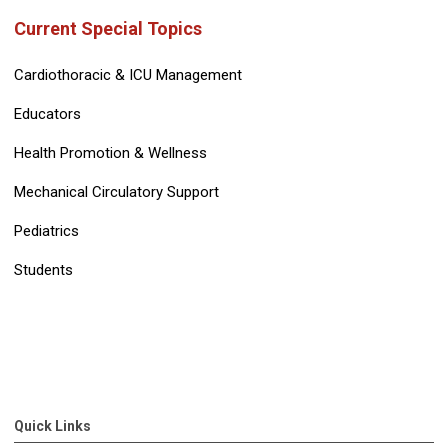
Current Special Topics
Cardiothoracic & ICU Management
Educators
Health Promotion & Wellness
Mechanical Circulatory Support
Pediatrics
Students
Quick Links