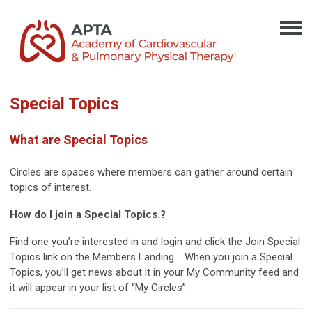
Special Topics
What are Special Topics
Circles are spaces where members can gather around certain
topics of interest.
How do I join a Special Topics.?
Find one you’re interested in and login and click the Join Special
Topics link on the Members Landing. When you join a Special
Topics, you’ll get news about it in your My Community feed and
it will appear in your list of “My Circles”.