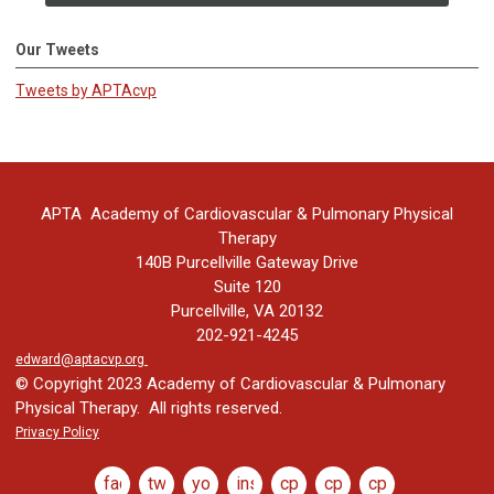
Our Tweets
Tweets by APTAcvp
APTA Academy of Cardiovascular & Pulmonary Physical
Therapy
140B Purcellville Gateway Drive
Suite 120
Purcellville, VA 20132
202-921-4245
edward@aptacvp.org
© Copyright 2023 Academy of Cardiovascular & Pulmonary
Physical Therapy. All rights reserved.
Privacy Policy
facebook
twitter
youtube
instagram
cptj
cptj
cptj