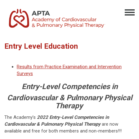
Entry Level Education
Results from Practice Examination and Intervention
Surveys
Entry-Level Competencies in
Cardiovascular & Pulmonary Physical
Therapy
The Academy’s
2022 Entry-Level Competencies in
Cardiovascular & Pulmonary Physical Therapy
are now
available and free for both members and non-members!!!