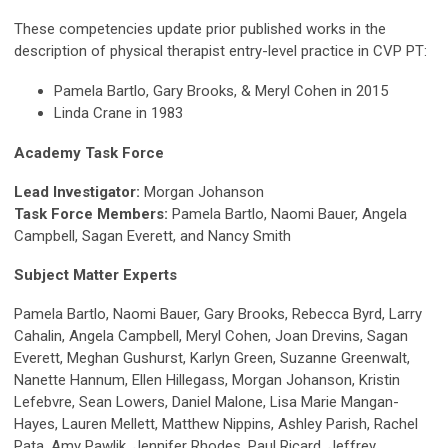
These competencies update prior published works in the
description of physical therapist entry-level practice in CVP PT:
Pamela Bartlo, Gary Brooks, & Meryl Cohen in 2015
Linda Crane in 1983
Academy Task Force
Lead Investigator:
Morgan Johanson
Task Force Members:
Pamela Bartlo, Naomi Bauer, Angela
Campbell, Sagan Everett, and Nancy Smith
Subject Matter Experts
Pamela Bartlo, Naomi Bauer, Gary Brooks, Rebecca Byrd, Larry
Cahalin, Angela Campbell, Meryl Cohen, Joan Drevins, Sagan
Everett, Meghan Gushurst, Karlyn Green, Suzanne Greenwalt,
Nanette Hannum, Ellen Hillegass, Morgan Johanson, Kristin
Lefebvre, Sean Lowers, Daniel Malone, Lisa Marie Mangan-
Hayes, Lauren Mellett, Matthew Nippins, Ashley Parish, Rachel
Pata, Amy Pawlik, Jennifer Rhodes, Paul Ricard, Jeffrey