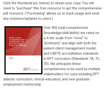
Click the thumbnail pic, below) to obtain your copy. You will
need to “purchase” this free resource to get the comprehensive
pdf resource. (“Purchasing” allows us to track usage and send
any revisions/updates to users.)
Over 900 total competencies
(knowledge/skill/ability) are rated on
a 4-tier scale from “none” to
“proficient,” and align with both the
patient-client management model
and CAPTE accreditation standards
in DPT curriculum (Standards 7A, 7C,
7D). We anticipate these
competencies to be used by multiple
stakeholders for uses including DPT
didactic curriculum, clinical education, and new graduate
employment mentorship.