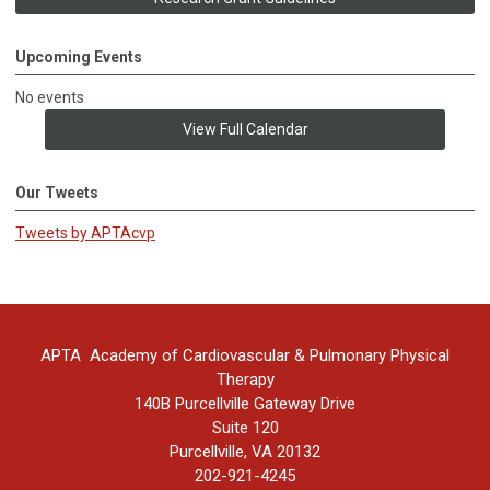
Upcoming Events
No events
View Full Calendar
Our Tweets
Tweets by APTAcvp
APTA Academy of Cardiovascular & Pulmonary Physical
Therapy
140B Purcellville Gateway Drive
Suite 120
Purcellville, VA 20132
202-921-4245