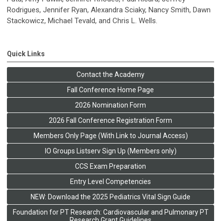
Rodrigues, Jennifer Ryan, Alexandra Sciaky, Nancy Smith, Dawn
Stackowicz, Michael Tevald, and Chris L. Wells.
Quick Links
Contact the Academy
Fall Conference Home Page
2026 Nomination Form
2026 Fall Conference Registration Form
Members Only Page (With Link to Journal Access)
IO Groups Listserv Sign Up (Members only)
CCS Exam Preparation
Entry Level Competencies
NEW: Download the 2025 Pediatrics Vital Sign Guide
Foundation for PT Research: Cardiovascular and Pulmonary PT
Research Grant Guidelines