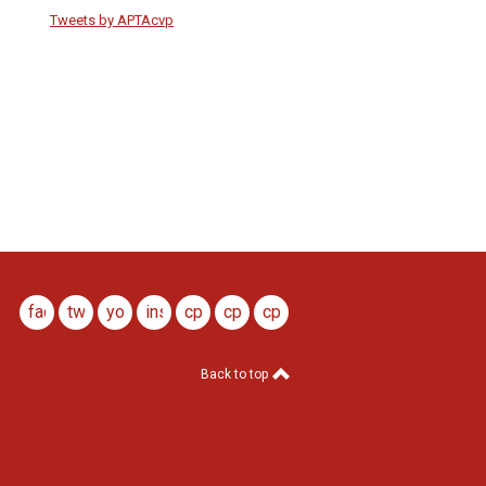
Tweets by APTAcvp
facebook
twitter
youtube
instagram
cptj
cptj
cptj
youtube
x
ig
Back to top