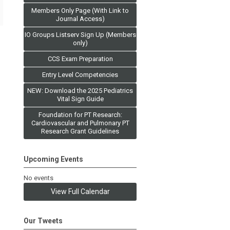
Members Only Page (With Link to
Journal Access)
IO Groups Listserv Sign Up (Members
only)
CCS Exam Preparation
Entry Level Competencies
NEW: Download the 2025 Pediatrics
Vital Sign Guide
Foundation for PT Research:
Cardiovascular and Pulmonary PT
Research Grant Guidelines
Upcoming Events
No events
View Full Calendar
Our Tweets