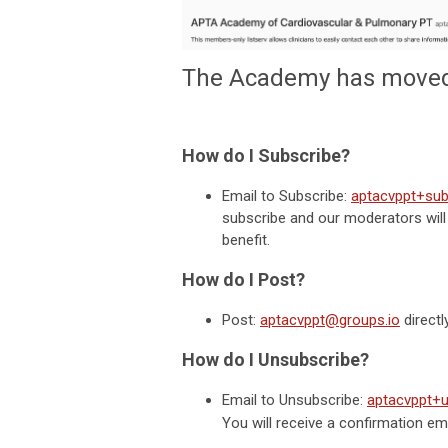
The Academy has moved 
How do I Subscribe?
Email to Subscribe:
aptacvppt+sub
subscribe and our moderators will
benefit.
How do I Post?
Post:
aptacvppt@groups.io
directl
How do I Unsubscribe?
Email to Unsubscribe:
aptacvppt+
You will receive a confirmation e