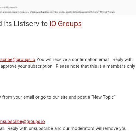
its Listserv to
IO Groups
scribe@groups.io
You will receive a confirmation email. Reply with
 approve your subscription. Please note that this is a members only
y from your email or go to our site and post a "New Topic"
unsubscribe@groups.io
mail. Reply with unsubscribe and our moderators will remove you.