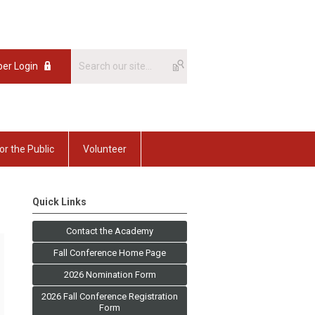
er Login
or the Public
Volunteer
Quick Links
Contact the Academy
Fall Conference Home Page
2026 Nomination Form
2026 Fall Conference Registration
Form