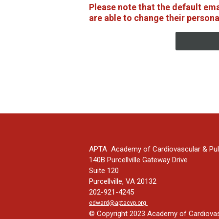
Please note that the default em
are able to change their persona
APTA Academy of Cardiovascular & Pul
140B Purcellville Gateway Drive
Suite 120
Purcellville, VA 20132
202-921-4245
edward@aptacvp.org
© Copyright 2023 Academy of Cardiovasc