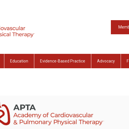
Memb
Education
Evidence-Based Practice
Advocacy
F