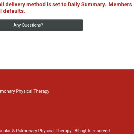
ail delivery method is set to Daily Summary. Members
l defaults.
Any Questions?
monary Physical Therapy
ular & Pulmonary Physical Therapy. All rights reserved.