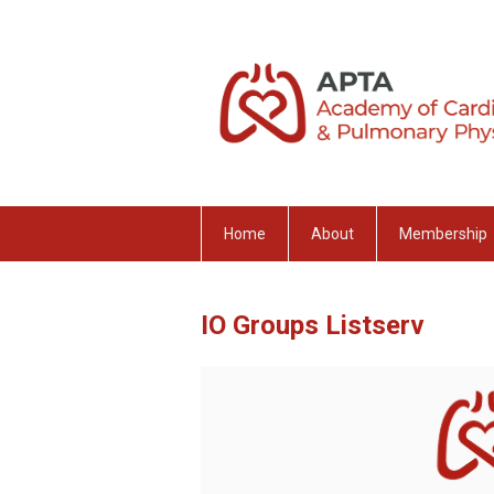
Home
About
Membership
IO Groups Listserv