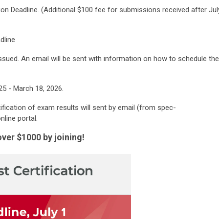
cation Deadline. (Additional $100 fee for submissions received after Jul
dline
sued. An email will be sent with information on how to schedule the
25 - March 18, 2026.
fication of exam results will sent by email (from
spec-
nline portal.
r $1000 by joining!