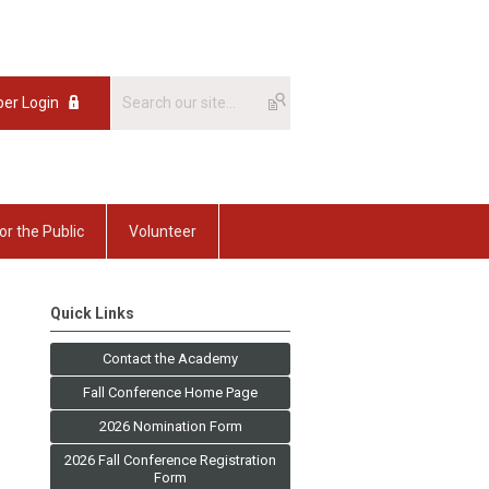
er Login
or the Public
Volunteer
Quick Links
Contact the Academy
Fall Conference Home Page
2026 Nomination Form
2026 Fall Conference Registration
Form