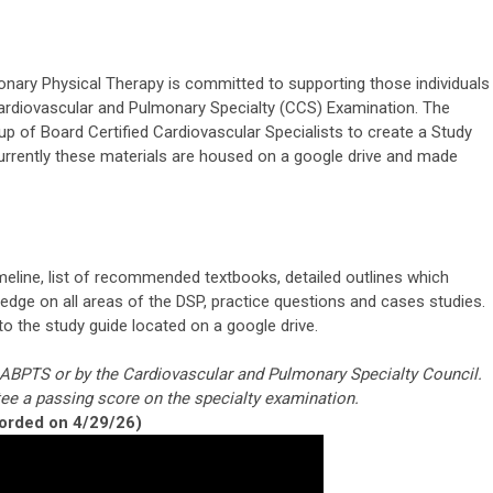
ary Physical Therapy is committed to supporting those individuals
ardiovascular and Pulmonary Specialty (CCS) Examination. The
of Board Certified Cardiovascular Specialists to create a Study
Currently these materials are housed on a google drive and made
meline, list of recommended textbooks, detailed outlines which
dge on all areas of the DSP, practice questions and cases studies.
 to the study guide located on a google drive.
e ABPTS or by the Cardiovascular and Pulmonary Specialty Council.
ee a passing score on the specialty examination.
orded on 4/29/26)