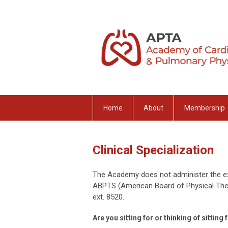
Home
About
Membership
Clinical Specialization
The Academy does not administer the ex
ABPTS (American Board of Physical Ther
ext. 8520.
Are you sitting for or thinking of sitti