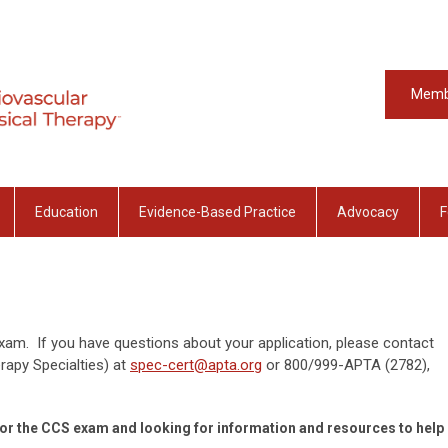
Memb
Education
Evidence-Based Practice
Advocacy
F
am. If you have questions about your application, please contact
apy Specialties) at
spec-cert@apta.org
or
800/999-APTA (2782),
ng for the CCS exam and looking for information and resources to help