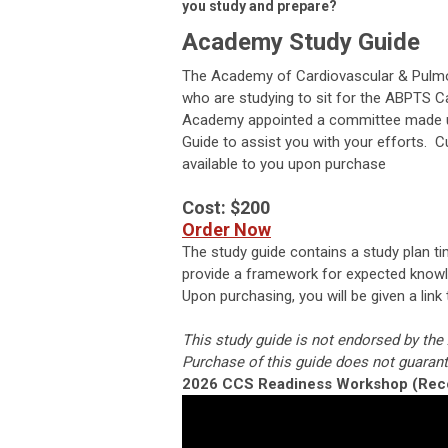
you study and prepare?
Academy Study Guide
The Academy of Cardiovascular & Pulmon
who are studying to sit for the ABPTS C
Academy appointed a committee made up 
Guide to assist you with your efforts. 
available to you upon purchase
Cost: $200
Order Now
The study guide contains a study plan ti
provide a framework for expected knowle
Upon purchasing, you will be given a link
This study guide is not endorsed by th
Purchase of this guide does not guarant
2026 CCS Readiness Workshop (Rec