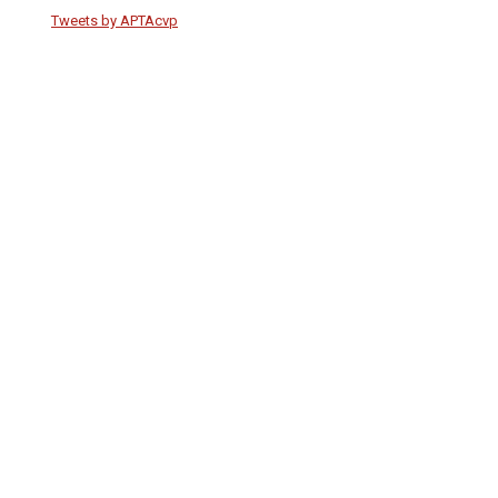
Tweets by APTAcvp