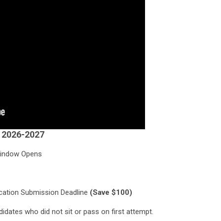
r 2026-2027
n Window Opens
pplication Submission Deadline
(Save $100)
idates who did not sit or pass on first attempt.