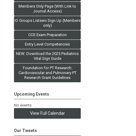
Members Only Page (With Link to
Journal Access)
IO Groups Listserv Sign Up (Members
only)
CCS Exam Preparation
Entry Level Competencies
NEW: Download the 2025 Pediatrics
Vital Sign Guide
Foundation for PT Research:
Cardiovascular and Pulmonary PT
Research Grant Guidelines
Upcoming Events
No events
View Full Calendar
Our Tweets