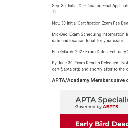
Sep. 30: Initial Certification Final Appli
1).
Nov. 30 Initial Certification Exam Fee Dea
Mid-Dec. Exam Scheduling Information Is
date and location to sit for your exam.
Feb./March: 2027 Exam Dates: February 
By June 30: Exam Results Released. Noti
cert@apta.org
) and shortly after to the o
APTA/Academy Members save ove