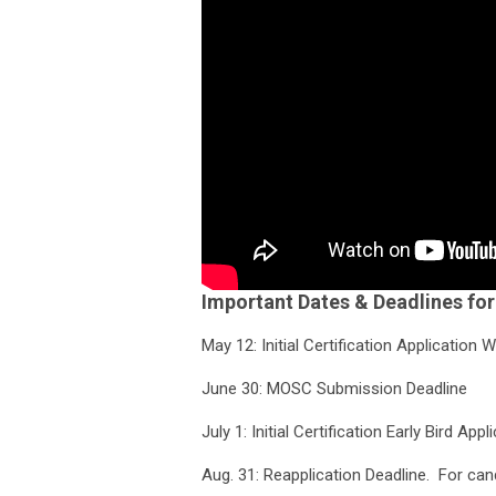
Important Dates & Deadlines fo
May 12: Initial Certification Applicatio
June 30: MOSC Submission Deadline
July 1: Initial Certification Early Bird A
Aug. 31: Reapplication Deadline. For cand