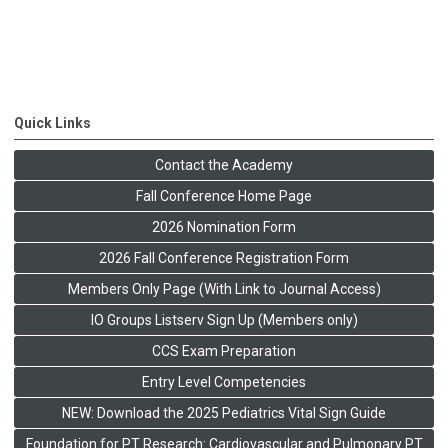
Quick Links
Contact the Academy
Fall Conference Home Page
2026 Nomination Form
2026 Fall Conference Registration Form
Members Only Page (With Link to Journal Access)
IO Groups Listserv Sign Up (Members only)
CCS Exam Preparation
Entry Level Competencies
NEW: Download the 2025 Pediatrics Vital Sign Guide
Foundation for PT Research: Cardiovascular and Pulmonary PT