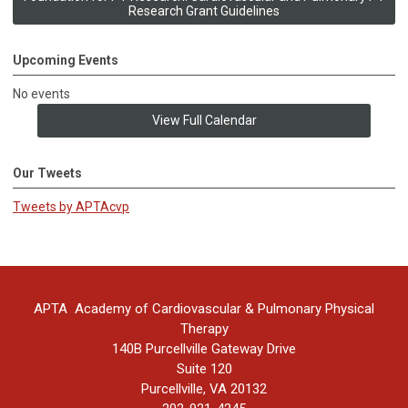
Research Grant Guidelines
Upcoming Events
No events
View Full Calendar
Our Tweets
Tweets by APTAcvp
APTA Academy of Cardiovascular & Pulmonary Physical
Therapy
140B Purcellville Gateway Drive
Suite 120
Purcellville, VA 20132