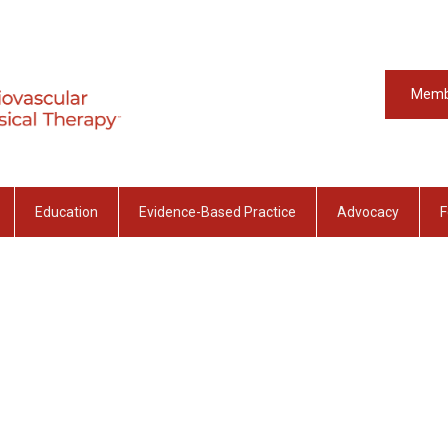
Memb
Education
Evidence-Based Practice
Advocacy
F