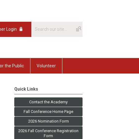
er Login
or the Public
Volunteer
Quick Links
Contact the Academy
Fall Conference Home Page
2026 Nomination Form
2026 Fall Conference Registration
Form