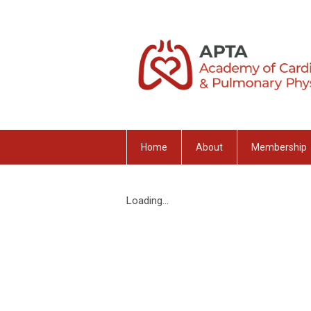
Home
About
Membership
Loading...