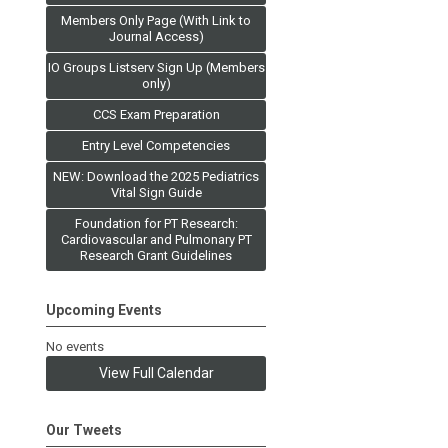
Members Only Page (With Link to
Journal Access)
IO Groups Listserv Sign Up (Members
only)
CCS Exam Preparation
Entry Level Competencies
NEW: Download the 2025 Pediatrics
Vital Sign Guide
Foundation for PT Research:
Cardiovascular and Pulmonary PT
Research Grant Guidelines
Upcoming Events
No events
View Full Calendar
Our Tweets