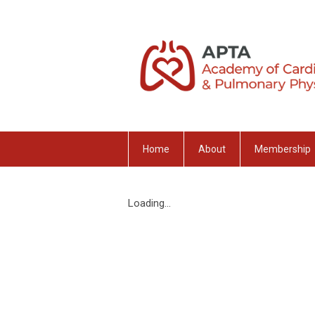
Home
About
Membership
Loading...