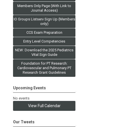
Members Only Page (With Link to
Journal Access)
IO Groups Listserv Sign Up (Members
only)
CCS Exam Preparation
Entry Level Competencies
NEW: Download the 2025 Pediatrics
Vital Sign Guide
Foundation for PT Research:
Cardiovascular and Pulmonary PT
Research Grant Guidelines
Upcoming Events
No events
View Full Calendar
Our Tweets