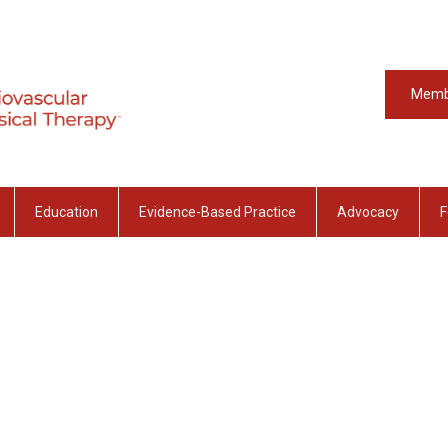
Memb
Education
Evidence-Based Practice
Advocacy
F