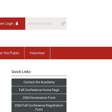
er Login
or the Public
Volunteer
Quick Links
Contact the Academy
Fall Conference Home Page
2026 Nomination Form
2026 Fall Conference Registration
Form